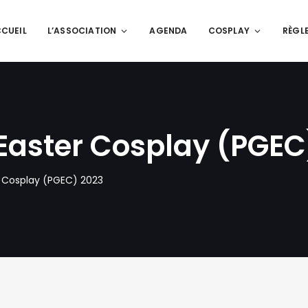
CUEIL
L’ASSOCIATION
AGENDA
COSPLAY
RÈGL
Easter Cosplay (PGEC
 Cosplay (PGEC) 2023