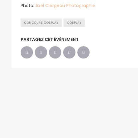
Photo:
Axel Clergeau Photographie
CONCOURS COSPLAY
COSPLAY
PARTAGEZ CET ÉVÈNEMENT