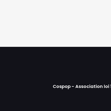
Cospop - Association loi