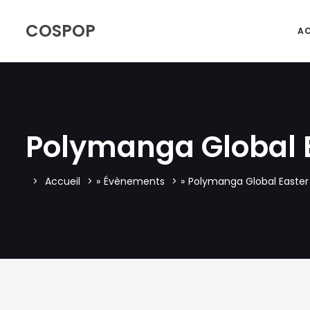
COSPOP
AC
Polymanga Global 
Accueil
»
Évènements
»
Polymanga Global Easter