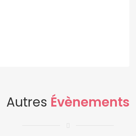
Autres
Évènements