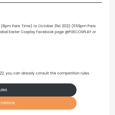
2 (8pm Paris Time) to October 31st 2022 (11:59pm Paris
 Global Easter Cosplay Facebook page @PGECOSPLAY or
022, you can already consult the competition rules.
ules
trations