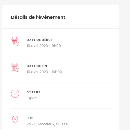
Détails de l’évènement
DATE DE DÉBUT
10 avril 2023 - 9h00
DATE DE FIN
10 avril 2023 - 19h00
STATUT
Expiré
LIEU
2M2C
Montreux
Suisse