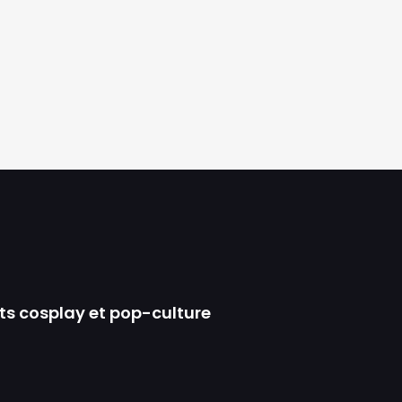
ts cosplay et pop-culture