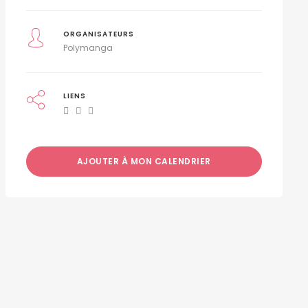
ORGANISATEURS
Polymanga
LIENS
AJOUTER À MON CALENDRIER