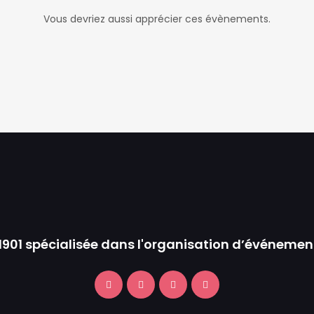
Vous devriez aussi apprécier ces évènements.
 1901 spécialisée dans l'organisation d’événemen