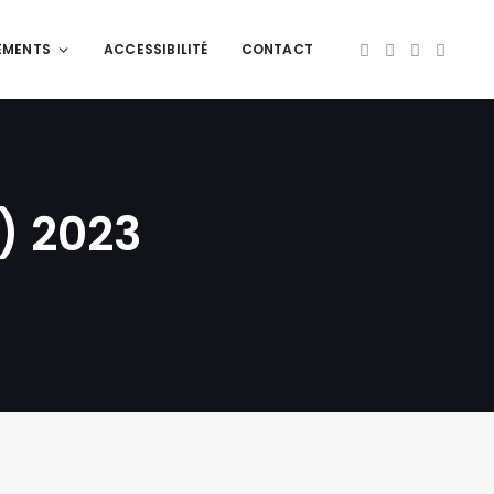
EMENTS
ACCESSIBILITÉ
CONTACT
) 2023