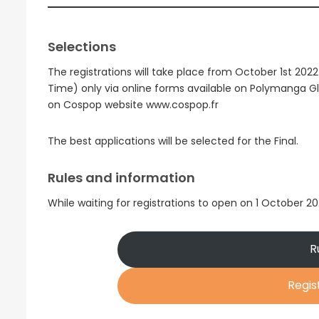
Selections
The registrations will take place from October 1st 202
Time) only via online forms available on Polymanga
on Cospop website www.cospop.fr
The best applications will be selected for the Final.
Rules and information
While waiting for registrations to open on 1 October 2
R
Regis