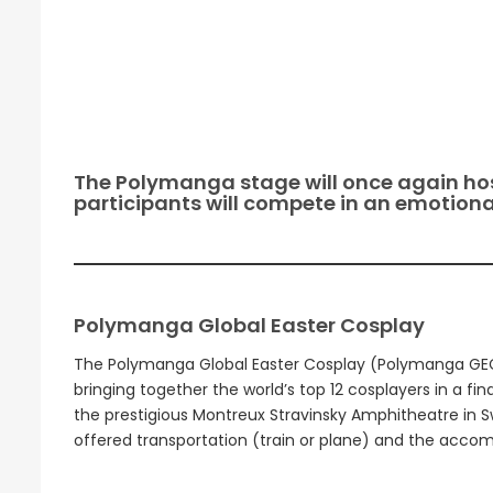
The Polymanga stage will once again hos
participants will compete in an emotional
Polymanga Global Easter Cosplay
The Polymanga Global Easter Cosplay (Polymanga GEC) 
bringing together the world’s top 12 cosplayers in a fin
the prestigious Montreux Stravinsky Amphitheatre in Swi
offered transportation (train or plane) and the accomm