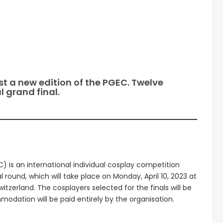
t a new edition of the PGEC. Twelve
 grand final.
is an international individual cosplay competition
al round, which will take place on Monday, April 10, 2023 at
tzerland. The cosplayers selected for the finals will be
odation will be paid entirely by the organisation.