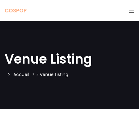
COSPOP
Venue Listing
Accueil
»
Venue Listing